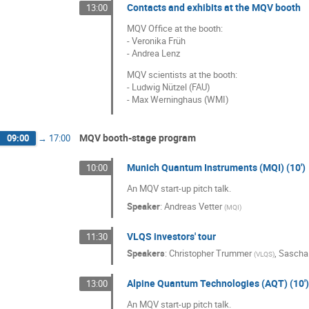
Contacts and exhibits at the MQV booth
13:00
MQV Office at the booth:
- Veronika Früh
- Andrea Lenz
MQV scientists at the booth:
- Ludwig Nützel (FAU)
- Max Werninghaus (WMI)
MQV booth-stage program
09:00
→
17:00
Munich Quantum Instruments (MQI) (10')
10:00
An MQV start-up pitch talk.
Speaker
:
Andreas Vetter
(
MQI
)
VLQS investors' tour
11:30
Speakers
:
Christopher Trummer
,
Sascha
(
VLQS
)
Alpine Quantum Technologies (AQT) (10')
13:00
An MQV start-up pitch talk.