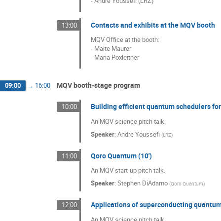
- Andre Youssefi (LRZ)
Contacts and exhibits at the MQV booth
13:00
MQV Office at the booth:
- Maite Maurer
- Maria Poxleitner
MQV booth-stage program
09:00
→
16:00
Building efficient quantum schedulers f
10:00
An MQV science pitch talk.
Speaker
:
Andre Youssefi
(
LRZ
)
Qoro Quantum (10')
11:00
An MQV start-up pitch talk.
Speaker
:
Stephen DiAdamo
(
Qoro Quantum
)
Applications of superconducting quantum
12:00
An MQV science pitch talk.