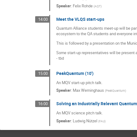
Speaker
:
Felix Rohde
(
AQT
)
Meet the VLQS start-ups
14:00
Quantum Alliance students meet-up will be part
ecosystem to the QA students and everyone in
This is followed by a presentation on the Mun
Some start-up representatives will be present a
- tbd
PeakQuantum (10')
15:00
An MQV start-up pitch talk.
Speaker
:
Max Werninghaus
(
PeakQuantum
)
Solving an Industrially Relevant Quantu
16:00
An MQV science pitch talk.
Speaker
:
Ludwig Nützel
(
FAU
)