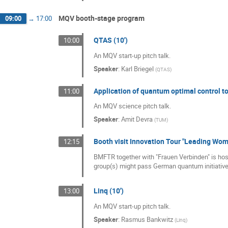
MQV booth-stage program
09:00
→
17:00
QTAS (10')
10:00
An MQV start-up pitch talk.
Speaker
:
Karl Briegel
(
QTAS
)
Application of quantum optimal control t
11:00
An MQV science pitch talk.
Speaker
:
Amit Devra
(
TUM
)
Booth visit Innovation Tour "Leading Wo
12:15
BMFTR together with "Frauen Verbinden" is hos
group(s) might pass German quantum initiative
Linq (10')
13:00
An MQV start-up pitch talk.
Speaker
:
Rasmus Bankwitz
(
Linq
)