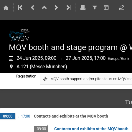
MQV booth and stage program @
24 Jun 2025, 09:00
→
27 Jun 2025, 17:00
Europe/Berlin
A.121 (Messe München)
Registration
MQV booth support and/or pitch talks on MQV st
Tu
Contacts and exhibits at the MQV booth
09:00
→
17:00
Contacts and exhibits at the MQV booth
09:00