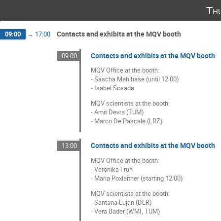
Th
Contacts and exhibits at the MQV booth
09:00
→
17:00
Contacts and exhibits at the MQV booth
09:00
MQV Office at the booth:
- Sascha Mehlhase (until 12:00)
- Isabel Sosada
MQV scientists at the booth:
- Amit Devra (TUM)
- Marco De Pascale (LRZ)
Contacts and exhibits at the MQV booth
13:00
MQV Office at the booth:
- Veronika Früh
- Maria Poxleitner (starting 12:00)
MQV scientists at the booth:
- Santana Lujan (DLR)
- Vera Bader (WMI, TUM)