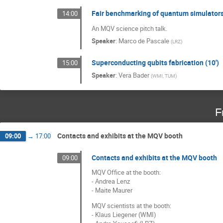
Fair benchmarking of quantum simulators
14:00
An MQV science pitch talk.
Speaker
:
Marco de Pascale
(
LRZ
)
Superconducting qubits fabrication (10')
15:00
Speaker
:
Vera Bader
(
WMI, TUM
)
F
Contacts and exhibits at the MQV booth
09:00
→
17:00
Contacts and exhibits at the MQV booth
09:00
MQV Office at the booth:
- Andrea Lenz
- Maite Maurer
MQV scientists at the booth:
- Klaus Liegener (WMI)