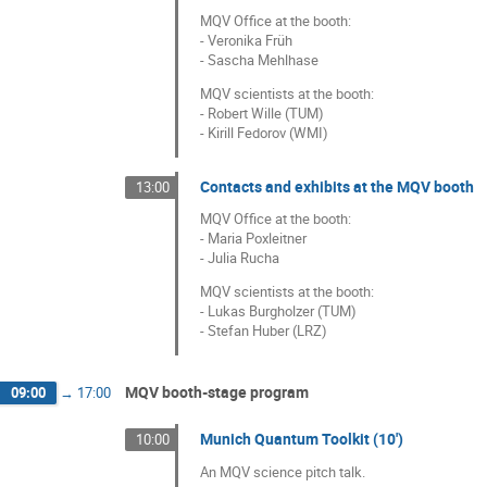
MQV Office at the booth:
- Veronika Früh
- Sascha Mehlhase
MQV scientists at the booth:
- Robert Wille (TUM)
- Kirill Fedorov (WMI)
Contacts and exhibits at the MQV booth
13:00
MQV Office at the booth:
- Maria Poxleitner
- Julia Rucha
MQV scientists at the booth:
- Lukas Burgholzer (TUM)
- Stefan Huber (LRZ)
MQV booth-stage program
09:00
→
17:00
Munich Quantum Toolkit (10')
10:00
An MQV science pitch talk.