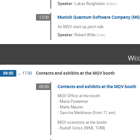
Speaker
:
Lukas Burgholzer
(
MQSC
)
Munich Quantum Software Company (MQS
13:00
An MQV start-up pitch talk.
Speaker
:
Robert Wille
(
TUM
)
Wed
Contacts and exhibits at the MQV booth
09:00
→
17:00
Contacts and exhibits at the MQV booth
09:00
MQV Office at the booth:
- Maria Poxleitner
- Maite Maurer
- Sascha Mehlhase (from 11 am)
MQV scientists at the booth:
- Rudolf Gross (WMI, TUM)