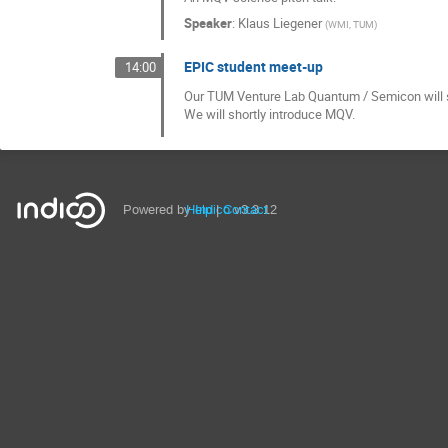
Speaker
:
Klaus Liegener
(
WMI, TUM
)
EPIC student meet-up
14:00
Our TUM Venture Lab Quantum / Semicon will sh
We will shortly introduce MQV.
Powered by
Help
Indico
Contact
v3.3.12