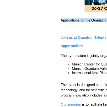
Applications for the Quantum
Join us at Quantum Talents
opportunities.
The symposium is jointly org
Munich Center for Qu
Munich Quantum Vall
International Max Pl
The event is designed as a p
technology, and for scientifi
program now also includes a r
Our mission
 is t
o facilitate 