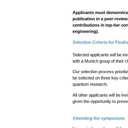
Applicants must demonstrate 
publication in a peer-revie
contributions in top-tier con
engineering).
Selection Criteria for Finalis
Selected applicants will be in
with a Munich group of their c
Our selection process prioriti
be selected on three key criter
quantum research. 
All other applicants will be in
given the opportunity to prese
Attending the symposium: 