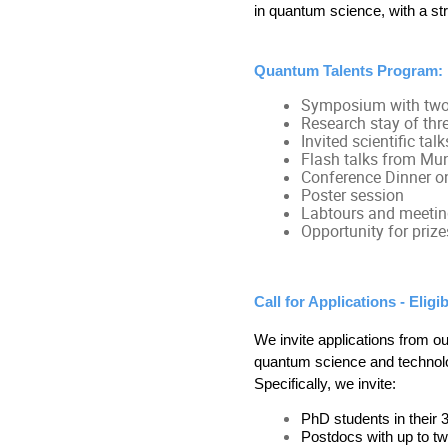
in quantum science, with a str
Quantum Talents Program:
Symposium with two
Research stay of thr
Invited scientific talk
Flash talks from M
Conference Dinner o
Poster session
Labtours and meeti
Opportunity for prize
Call for Applications - Eligibi
We invite applications from ou
quantum science and technolog
Specifically, we invite:
PhD students in their 
Postdocs with up to tw