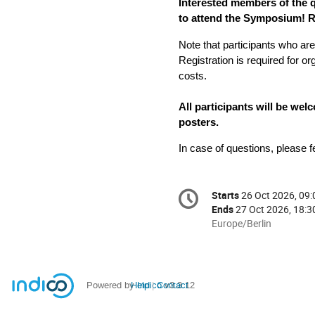
Interested members of the
to attend the Symposium! Re
Registration is required for or
costs.
All participants will be we
posters.
In case of questions, please fe
Conference
Starts
26 Oct 2026, 09:
Date/Time
information
Ends
27 Oct 2026, 18:3
All
Europe/Berlin
times
are
in
Europe/Berlin
Powered by
Help
Indico
Contact
v3.3.12