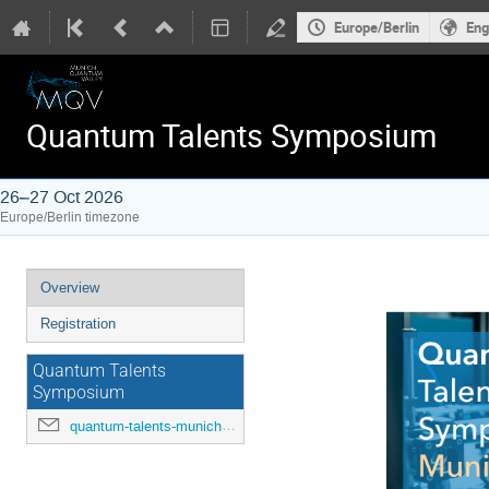
Europe/Berlin
Eng
Quantum Talents Symposium
26–27 Oct 2026
Europe/Berlin timezone
Event
Overview
menu
Registration
Quantum Talents
Symposium
quantum-talents-munich@mcqst.de